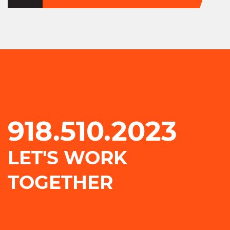
918.510.2023
LET'S WORK
TOGETHER