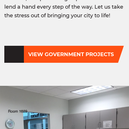
lend a hand every step of the way. Let us take
the stress out of bringing your city to life!
VIEW GOVERNMENT PROJECTS