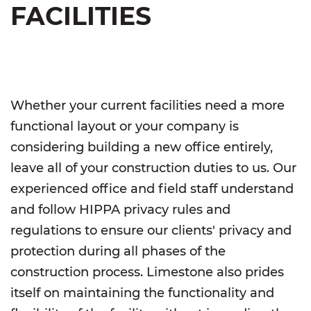
FACILITIES
Whether your current facilities need a more
functional layout or your company is
considering building a new office entirely,
leave all of your construction duties to us. Our
experienced office and field staff understand
and follow HIPPA privacy rules and
regulations to ensure our clients' privacy and
protection during all phases of the
construction process. Limestone also prides
itself on maintaining the functionality and