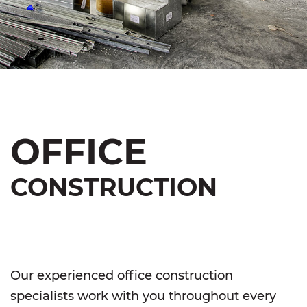
OFFICE
CONSTRUCTION
Our experienced office construction
specialists work with you throughout every