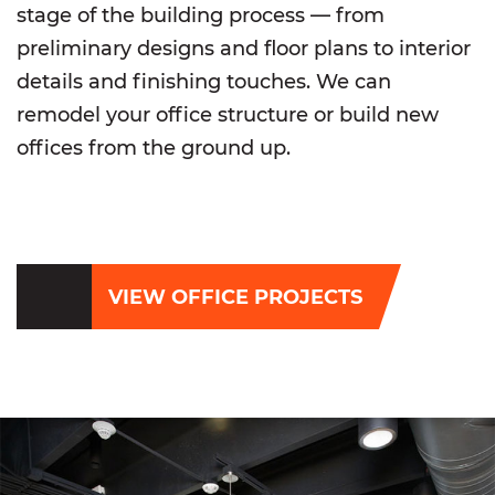
stage of the building process — from
preliminary designs and floor plans to interior
details and finishing touches. We can
remodel your office structure or build new
offices from the ground up.
VIEW OFFICE PROJECTS