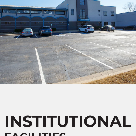
INSTITUTIONAL