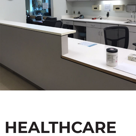
HEALTHCARE