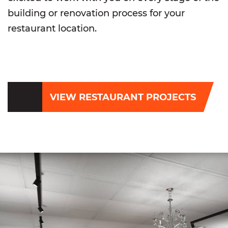
building or renovation process for your
restaurant location.
VIEW RESTAURANT PROJECTS