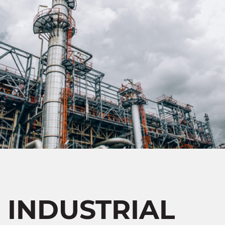
INDUSTRIAL