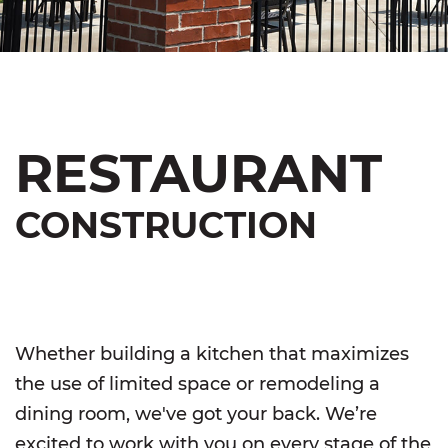
RESTAURANT
CONSTRUCTION
Whether building a kitchen that maximizes
the use of limited space or remodeling a
dining room, we've got your back. We’re
excited to work with you on every stage of the