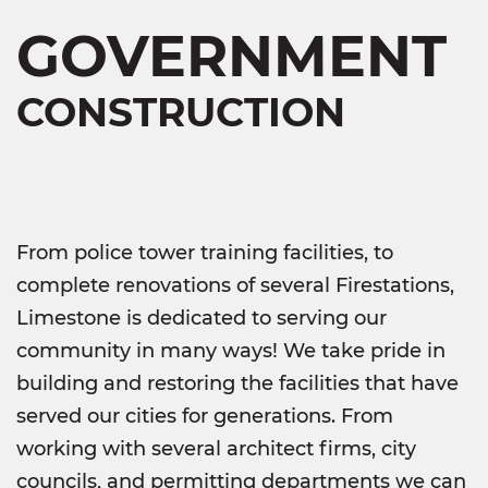
GOVERNMENT
CONSTRUCTION
From police tower training facilities, to
complete renovations of several Firestations,
Limestone is dedicated to serving our
community in many ways! We take pride in
building and restoring the facilities that have
served our cities for generations. From
working with several architect firms, city
councils, and permitting departments we can