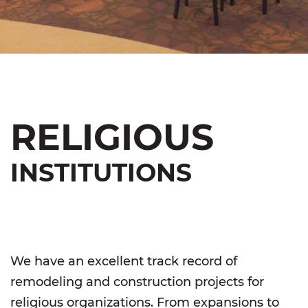
RELIGIOUS
INSTITUTIONS
We have an excellent track record of
remodeling and construction projects for
religious organizations. From expansions to