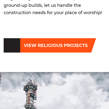
ground-up builds, let us handle the
construction needs for your place of worship!
VIEW RELIGIOUS PROJECTS