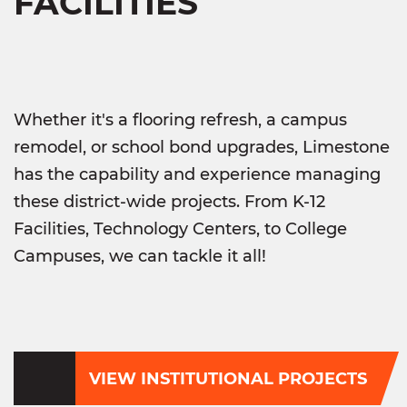
FACILITIES
Whether it's a flooring refresh, a campus
remodel, or school bond upgrades, Limestone
has the capability and experience managing
these district-wide projects. From K-12
Facilities, Technology Centers, to College
Campuses, we can tackle it all!
VIEW INSTITUTIONAL PROJECTS