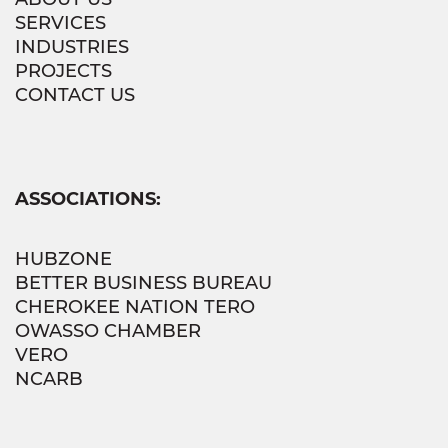
SERVICES
INDUSTRIES
PROJECTS
CONTACT US
ASSOCIATIONS:
HUBZONE
BETTER BUSINESS BUREAU
CHEROKEE NATION TERO
OWASSO CHAMBER
VERO
NCARB