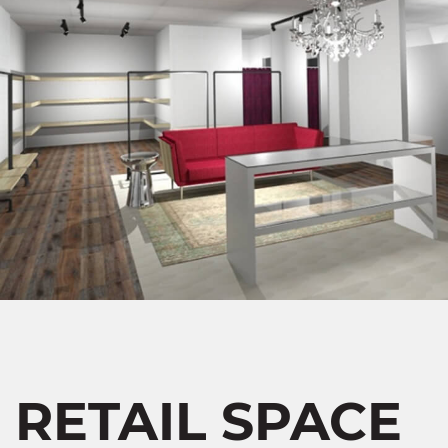
RETAIL SPACE