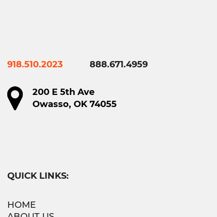
918.510.2023
888.671.4959
200 E 5th Ave
Owasso, OK 74055
QUICK LINKS:
HOME
ABOUT US