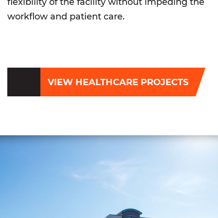
flexibility of the facility without impeding the
workflow and patient care.
VIEW HEALTHCARE PROJECTS