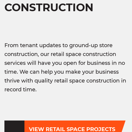
CONSTRUCTION
From tenant updates to ground-up store
construction, our retail space construction
services will have you open for business in no
time. We can help you make your business
thrive with quality retail space construction in
record time.
VIEW RETAIL SPACE PROJECTS