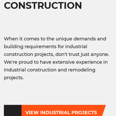
CONSTRUCTION
When it comes to the unique demands and
building requirements for industrial
construction projects, don't trust just anyone.
We're proud to have extensive experience in
industrial construction and remodeling
projects.
VIEW INDUSTRIAL PROJECTS