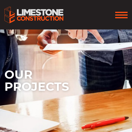
OUR
PROJECTS