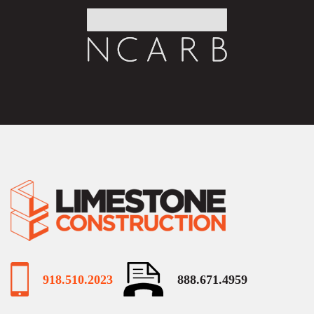
918.510.2023
888.671.4959