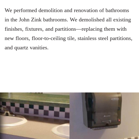
We performed demolition and renovation of bathrooms
in the John Zink bathrooms. We demolished all existing
finishes, fixtures, and partitions—replacing them with
new floors, floor-to-ceiling tile, stainless steel partitions,
and quartz vanities.