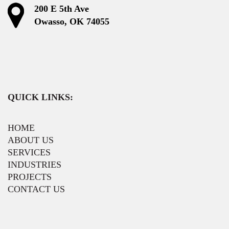
200 E 5th Ave
Owasso, OK 74055
QUICK LINKS:
HOME
ABOUT US
SERVICES
INDUSTRIES
PROJECTS
CONTACT US