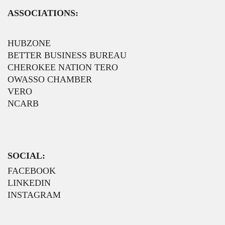
ASSOCIATIONS:
HUBZONE
BETTER BUSINESS BUREAU
CHEROKEE NATION TERO
OWASSO CHAMBER
VERO
NCARB
SOCIAL:
FACEBOOK
LINKEDIN
INSTAGRAM