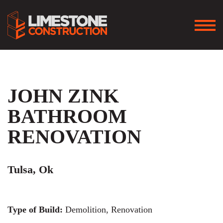
JOHN ZINK
BATHROOM
RENOVATION
Tulsa, Ok
Type of Build:
Demolition, Renovation