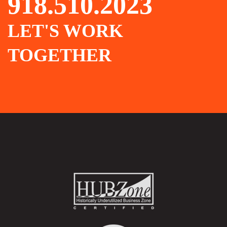
918.510.2023
LET'S WORK
TOGETHER